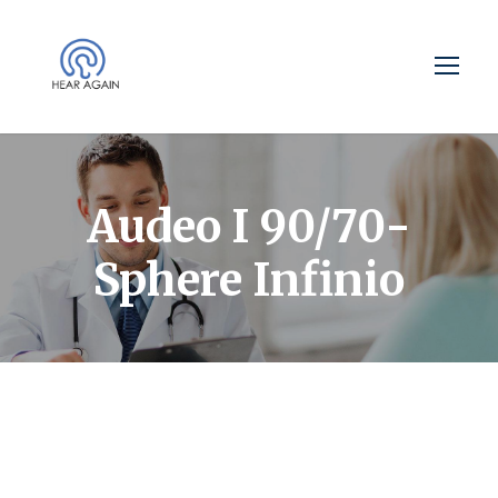
Audeo I 90/70-
Sphere Infinio