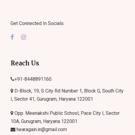
Get Connected In Socials
Reach Us
+91-
8448891160
D-Block, 19, S City Rd Number 1, Block G, South City
I, Sector 41, Gurugram, Haryana 122001
Opp. Meenakshi Public School, Pace City I, Sector
10A, Gurugram, Haryana 122001
hearagain.in@gmail.com