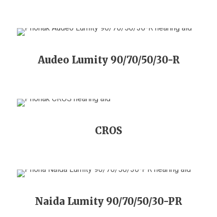
Audeo Lumity 90/70/50/30-R
CROS
Naida Lumity 90/70/50/30-PR