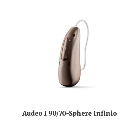
Audeo I 90/70-Sphere Infinio