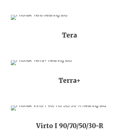
Tera
Terra+
Virto I 90/70/50/30-R