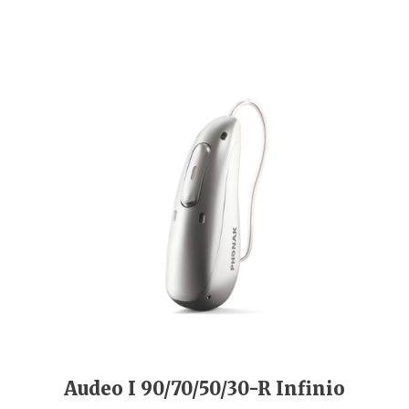
Audeo I 90/70/50/30-R Infinio