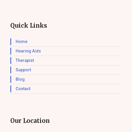
Quick Links
Home
Hearing Aids
Therapist
Support
Blog
Contact
Our Location