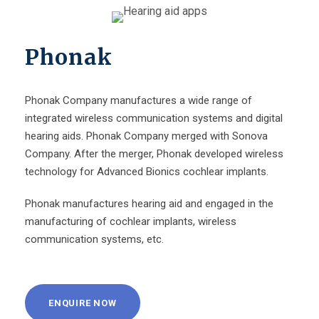
Phonak
Phonak Company manufactures a wide range of
integrated wireless communication systems and digital
hearing aids. Phonak Company merged with Sonova
Company. After the merger, Phonak developed wireless
technology for Advanced Bionics cochlear implants.
Phonak manufactures hearing aid and engaged in the
manufacturing of cochlear implants, wireless
communication systems, etc.
ENQUIRE NOW