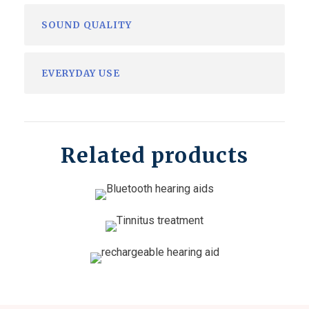
SOUND QUALITY
EVERYDAY USE
Related products