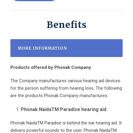
Benefits
MORE INFORMATION
Products offered by Phonak Company
The Company manufactures various hearing aid devices
for the person suffering from hearing loss. The following
are the products Phonak Company manufactures
Phonak NaidaTM Paradise hearing aid
Phonak Naida
TM
Paradise is behind the ear hearing aid. It
delivers powerful sounds to the user. Phonak Naida
TM