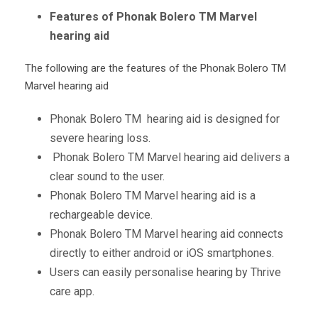
Features of Phonak Bolero TM Marvel
hearing aid
The following are the features of the Phonak Bolero
TM
Marvel hearing aid
Phonak Bolero
TM
hearing aid is designed for
severe hearing loss.
Phonak Bolero
TM
Marvel hearing aid delivers a
clear sound to the user.
Phonak Bolero
TM
Marvel hearing aid is a
rechargeable device.
Phonak Bolero
TM
Marvel hearing aid connects
directly to either android or iOS smartphones.
Users can easily personalise hearing by Thrive
care app.