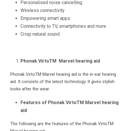
Personalised noise cancelling
Wireless connectivity
Empowering smart apps
Connectivity to TV, smartphones and more
Crisp natural sound
Phonak VirtoTM Marvel hearing aid
Phonak Virto
TM
Marvel hearing aid is the in-ear hearing
aid. It consists of the latest technology. It gives stylish
looks after the wear.
Features of Phonak VirtoTM Marvel hearing
aid
The following are the features of the Phonak Virto
TM
Marvel hearing aid