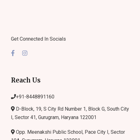
Get Connected In Socials
Reach Us
+91-
8448891160
D-Block, 19, S City Rd Number 1, Block G, South City
I, Sector 41, Gurugram, Haryana 122001
Opp. Meenakshi Public School, Pace City I, Sector