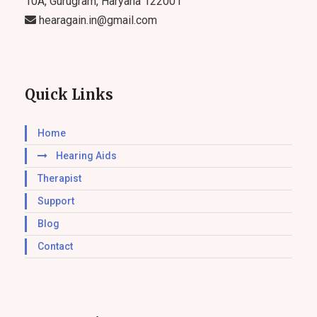
10A, Gurugram, Haryana 122001
hearagain.in@gmail.com
Quick Links
Home
Hearing Aids
Therapist
Support
Blog
Contact