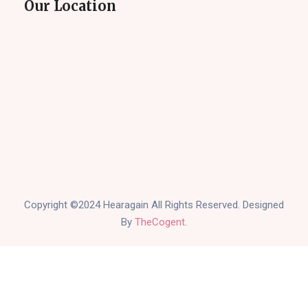
Our Location
Copyright ©2024 Hearagain All Rights Reserved. Designed
By
TheCogent
.