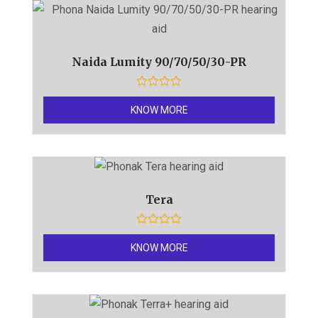
u
t
o
f
5
Naida Lumity 90/70/50/30-PR
R
a
KNOW MORE
t
e
d
0
o
u
t
o
f
Tera
5
R
a
KNOW MORE
t
e
d
0
o
u
t