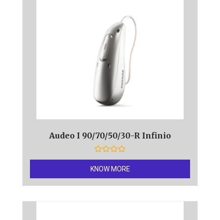
5
Audeo I 90/70/50/30-R Infinio
R
a
KNOW MORE
t
e
d
0
o
u
t