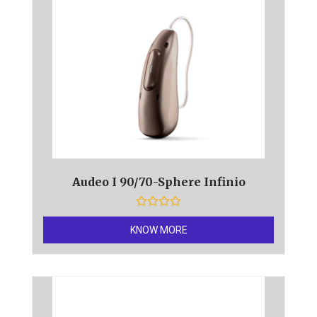
Audeo I 90/70-Sphere Infinio
R
a
KNOW MORE
t
e
d
0
o
u
t
o
f