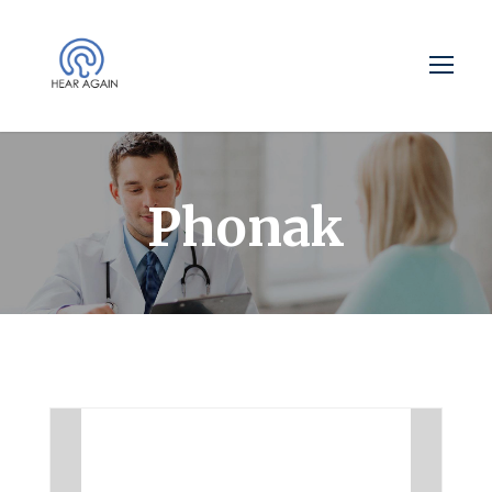
Phonak