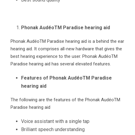
Phonak AudéoTM Paradise hearing aid
Phonak Audéo
TM
Paradise hearing aid is a behind the ear
hearing aid. It comprises all-new hardware that gives the
best hearing experience to the user. Phonak Audéo
TM
Paradise hearing aid has several elevated features.
Features of Phonak AudéoTM Paradise
hearing aid
The following are the features of the Phonak Audéo
TM
Paradise hearing aid
Voice assistant with a single tap
Brilliant speech understanding