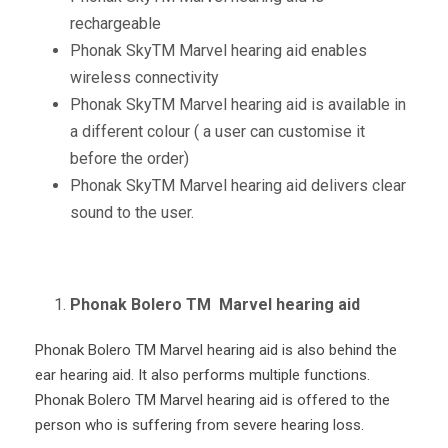
rechargeable
Phonak Sky
TM
Marvel hearing aid enables
wireless connectivity
Phonak Sky
TM
Marvel hearing aid is available in
a different colour ( a user can customise it
before the order)
Phonak Sky
TM
Marvel hearing aid delivers clear
sound to the user.
Phonak Bolero TM Marvel hearing aid
Phonak Bolero
TM
Marvel hearing aid is also behind the
ear hearing aid. It also performs multiple functions.
Phonak Bolero
TM
Marvel hearing aid is offered to the
person who is suffering from severe hearing loss.