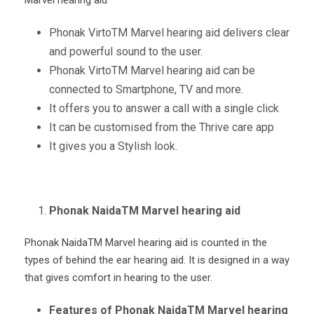
Phonak Virto
TM
Marvel hearing aid delivers clear
and powerful sound to the user.
Phonak Virto
TM
Marvel hearing aid can be
connected to Smartphone, TV and more.
It offers you to answer a call with a single click
It can be customised from the Thrive care app
It gives you a Stylish look.
Phonak NaidaTM Marvel hearing aid
Phonak Naida
TM
Marvel hearing aid is counted in the
types of behind the ear hearing aid. It is designed in a way
that gives comfort in hearing to the user.
Features of Phonak NaidaTM Marvel hearing