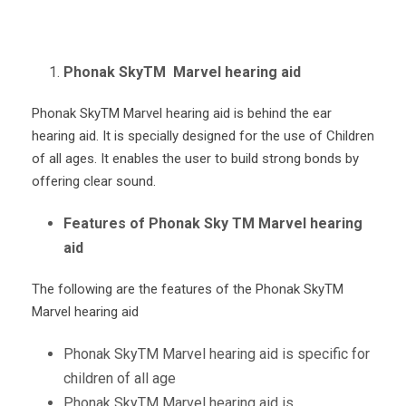
Phonak SkyTM Marvel hearing aid
Phonak Sky
TM
Marvel hearing aid is behind the ear
hearing aid. It is specially designed for the use of Children
of all ages. It enables the user to build strong bonds by
offering clear sound.
Features of Phonak Sky TM Marvel hearing
aid
The following are the features of the Phonak Sky
TM
Marvel hearing aid
Phonak Sky
TM
Marvel hearing aid is specific for
children of all age
Phonak Sky
TM
Marvel hearing aid is