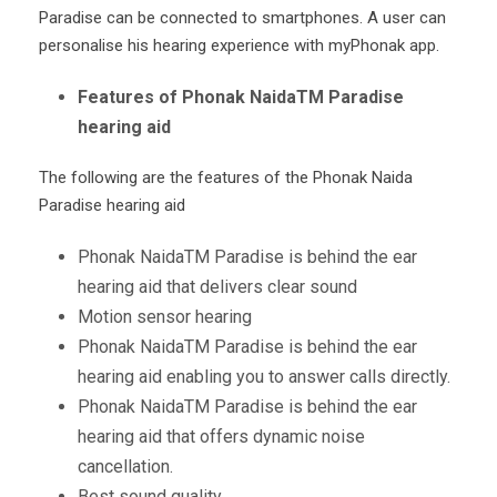
Paradise can be connected to smartphones. A user can
personalise his hearing experience with myPhonak app.
Features of Phonak NaidaTM Paradise
hearing aid
The following are the features of the Phonak Naida
Paradise hearing aid
Phonak Naida
TM
Paradise is behind the ear
hearing aid that delivers clear sound
Motion sensor hearing
Phonak Naida
TM
Paradise is behind the ear
hearing aid enabling you to answer calls directly.
Phonak Naida
TM
Paradise is behind the ear
hearing aid that offers dynamic noise
cancellation.
Best sound quality