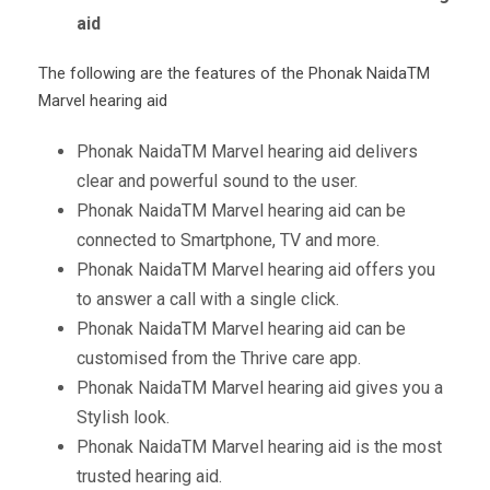
aid
The following are the features of the Phonak Naida
TM
Marvel hearing aid
Phonak Naida
TM
Marvel hearing aid delivers
clear and powerful sound to the user.
Phonak Naida
TM
Marvel hearing aid can be
connected to Smartphone, TV and more.
Phonak Naida
TM
Marvel hearing aid offers you
to answer a call with a single click.
Phonak Naida
TM
Marvel hearing aid can be
customised from the Thrive care app.
Phonak Naida
TM
Marvel hearing aid gives you a
Stylish look.
Phonak Naida
TM
Marvel hearing aid is the most
trusted hearing aid.