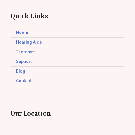
Quick Links
Home
Hearing Aids
Therapist
Support
Blog
Contact
Our Location