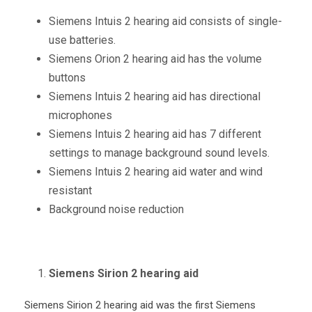
Siemens Intuis 2 hearing aid consists of single-
use batteries.
Siemens Orion 2 hearing aid has the volume
buttons
Siemens Intuis 2 hearing aid has directional
microphones
Siemens Intuis 2 hearing aid has 7 different
settings to manage background sound levels.
Siemens Intuis 2 hearing aid water and wind
resistant
Background noise reduction
Siemens Sirion 2 hearing aid
Siemens Sirion 2 hearing aid was the first Siemens