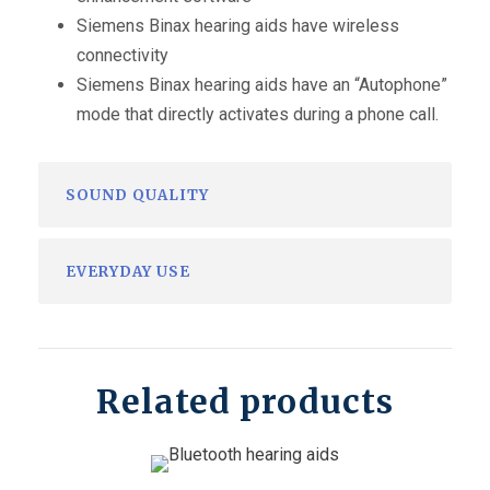
Siemens Binax hearing aids have wireless
connectivity
Siemens Binax hearing aids have an “Autophone”
mode that directly activates during a phone call.
SOUND QUALITY
EVERYDAY USE
Related products