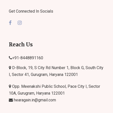
Get Connected In Socials
Reach Us
+91-
8448891160
D-Block, 19, S City Rd Number 1, Block G, South City
I, Sector 41, Gurugram, Haryana 122001
Opp. Meenakshi Public School, Pace City I, Sector
10A, Gurugram, Haryana 122001
hearagain.in@gmail.com