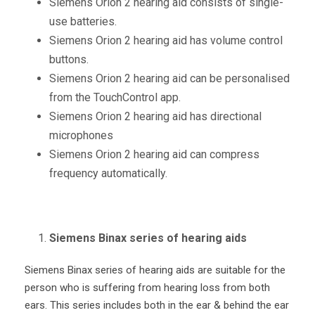
Siemens Orion 2 hearing aid consists of single-
use batteries.
Siemens Orion 2 hearing aid has volume control
buttons.
Siemens Orion 2 hearing aid can be personalised
from the TouchControl app.
Siemens Orion 2 hearing aid has directional
microphones
Siemens Orion 2 hearing aid can compress
frequency automatically.
Siemens Binax series of hearing aids
Siemens Binax series of hearing aids are suitable for the
person who is suffering from hearing loss from both
ears. This series includes both in the ear & behind the ear