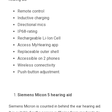
Remote control
Inductive charging
Directional mics
IP68-rating
Rechargeable Li-Ion Cell
Access MyHearing app
Replaceable outer shell
Accessible on 2 phones
Wireless connectivity
Push-button adjustment.
Siemens Micon 5 hearing aid
Siemens Micron is counted in behind the ear hearing aid.