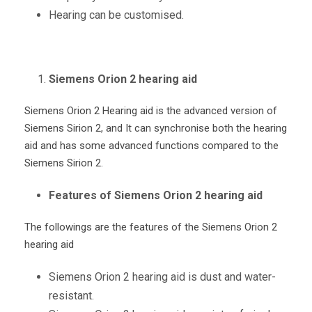
Hearing can be customised.
Siemens Orion 2 hearing aid
Siemens Orion 2 Hearing aid is the advanced version of
Siemens Sirion 2, and It can synchronise both the hearing
aid and has some advanced functions compared to the
Siemens Sirion 2.
Features of Siemens Orion 2 hearing aid
The followings are the features of the Siemens Orion 2
hearing aid
Siemens Orion 2 hearing aid is dust and water-
resistant.