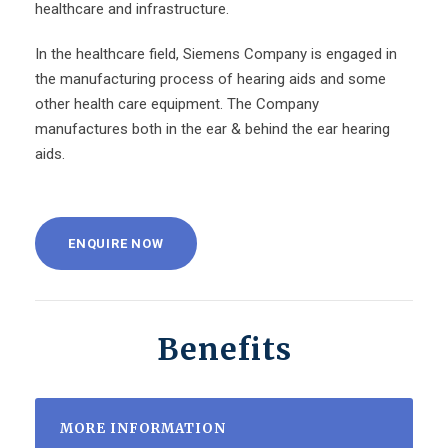
healthcare and infrastructure.
In the healthcare field, Siemens Company is engaged in
the manufacturing process of hearing aids and some
other health care equipment. The Company
manufactures both in the ear & behind the ear hearing
aids.
ENQUIRE NOW
Benefits
MORE INFORMATION