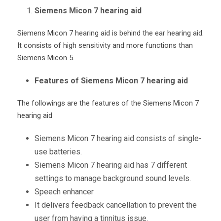
Siemens Micon 7 hearing aid
Siemens Micon 7 hearing aid is behind the ear hearing aid.
It consists of high sensitivity and more functions than
Siemens Micon 5.
Features of Siemens Micon 7 hearing aid
The followings are the features of the Siemens Micon 7
hearing aid
Siemens Micon 7 hearing aid consists of single-
use batteries.
Siemens Micon 7 hearing aid has 7 different
settings to manage background sound levels.
Speech enhancer
It delivers feedback cancellation to prevent the
user from having a tinnitus issue.