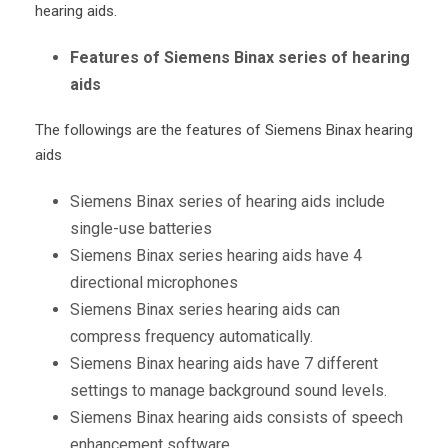
hearing aids.
Features of Siemens Binax series of hearing
aids
The followings are the features of Siemens Binax hearing
aids
Siemens Binax series of hearing aids include
single-use batteries
Siemens Binax series hearing aids have 4
directional microphones
Siemens Binax series hearing aids can
compress frequency automatically.
Siemens Binax hearing aids have 7 different
settings to manage background sound levels.
Siemens Binax hearing aids consists of speech
enhancement software