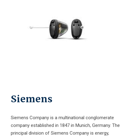
Siemens
Siemens Company is a multinational conglomerate
company established in 1847 in Munich, Germany. The
principal division of Siemens Company is energy,