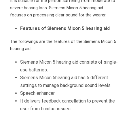
It is suitable for the person suffering from moderate to
severe hearing loss. Siemens Micon 5 hearing aid
focuses on processing clear sound for the wearer.
Features of Siemens Micon 5 hearing aid
The followings are the features of the Siemens Micon 5
hearing aid
Siemens Micon 5 hearing aid consists of single-
use batteries.
Siemens Micon 5hearing aid has 5 different
settings to manage background sound levels.
Speech enhancer
It delivers feedback cancellation to prevent the
user from tinnitus issues.