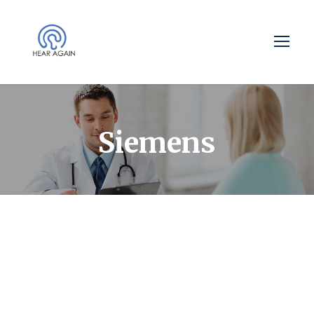
Siemens