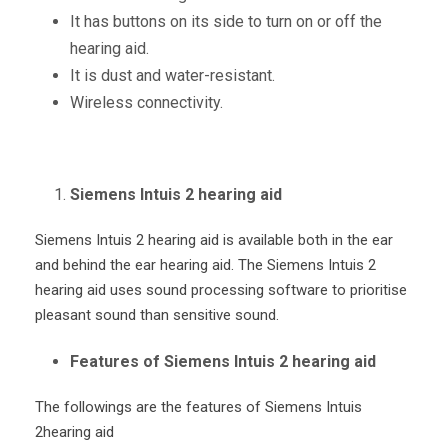
It has buttons on its side to turn on or off the
hearing aid.
It is dust and water-resistant.
Wireless connectivity.
Siemens Intuis 2 hearing aid
Siemens Intuis 2 hearing aid is available both in the ear
and behind the ear hearing aid. The Siemens Intuis 2
hearing aid uses sound processing software to prioritise
pleasant sound than sensitive sound.
Features of Siemens Intuis 2 hearing aid
The followings are the features of Siemens Intuis
2hearing aid