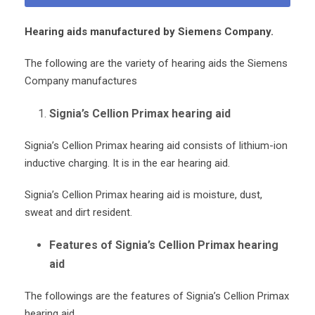
Hearing aids manufactured by Siemens Company.
The following are the variety of hearing aids the Siemens
Company manufactures
Signia’s Cellion Primax hearing aid
Signia’s Cellion Primax hearing aid consists of lithium-ion
inductive charging. It is in the ear hearing aid.
Signia’s Cellion Primax hearing aid is moisture, dust,
sweat and dirt resident.
Features of Signia’s Cellion Primax hearing
aid
The followings are the features of Signia’s Cellion Primax
hearing aid