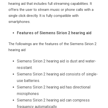
hearing aid that includes full streaming capabilities. It
offers the user to stream music or phone calls with a
single click directly. It is fully compatible with
smartphones.
Features of Siemens Sirion 2 hearing aid
The followings are the features of the Siemens Sirion 2
hearing aid
Siemens Sirion 2 hearing aid is dust and water-
resistant.
Siemens Sirion 2 hearing aid consists of single-
use batteries.
Siemens Sirion 2 hearing aid has directional
microphones
Siemens Sirion 2 hearing aid can compress
frequency automatically.