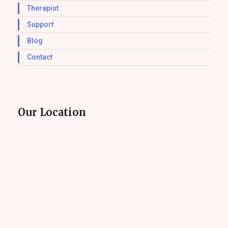
Therapist
Support
Blog
Contact
Our Location