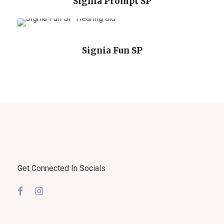
Signia Prompt SP
Signia Fun SP
Get Connected In Socials