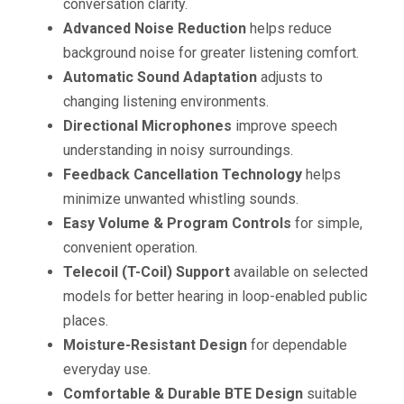
conversation clarity.
Advanced Noise Reduction
helps reduce
background noise for greater listening comfort.
Automatic Sound Adaptation
adjusts to
changing listening environments.
Directional Microphones
improve speech
understanding in noisy surroundings.
Feedback Cancellation Technology
helps
minimize unwanted whistling sounds.
Easy Volume & Program Controls
for simple,
convenient operation.
Telecoil (T-Coil) Support
available on selected
models for better hearing in loop-enabled public
places.
Moisture-Resistant Design
for dependable
everyday use.
Comfortable & Durable BTE Design
suitable