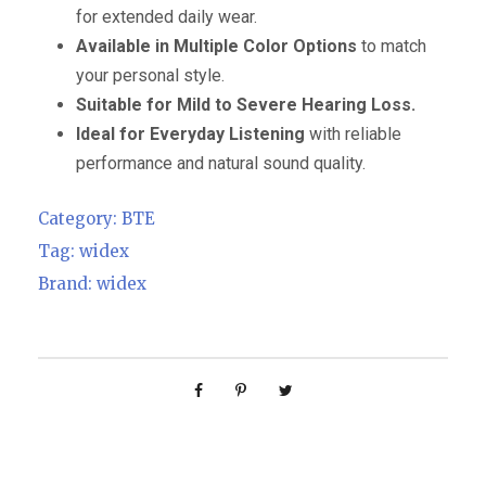
for extended daily wear.
Available in Multiple Color Options
to match
your personal style.
Suitable for Mild to Severe Hearing Loss.
Ideal for Everyday Listening
with reliable
performance and natural sound quality.
Category:
BTE
Tag:
widex
Brand:
widex