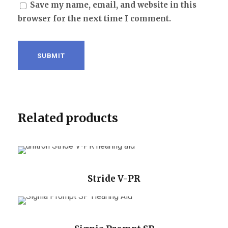
Save my name, email, and website in this
browser for the next time I comment.
Related products
Stride V-PR