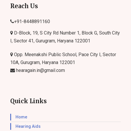
Reach Us
+91-
8448891160
D-Block, 19, S City Rd Number 1, Block G, South City
I, Sector 41, Gurugram, Haryana 122001
Opp. Meenakshi Public School, Pace City I, Sector
10A, Gurugram, Haryana 122001
hearagain.in@gmail.com
Quick Links
Home
Hearing Aids