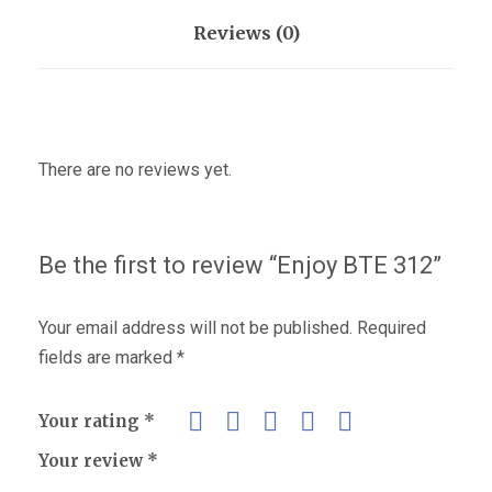
Reviews (0)
There are no reviews yet.
Be the first to review “Enjoy BTE 312”
Your email address will not be published.
Required
fields are marked
*
Your rating
*
Your review
*