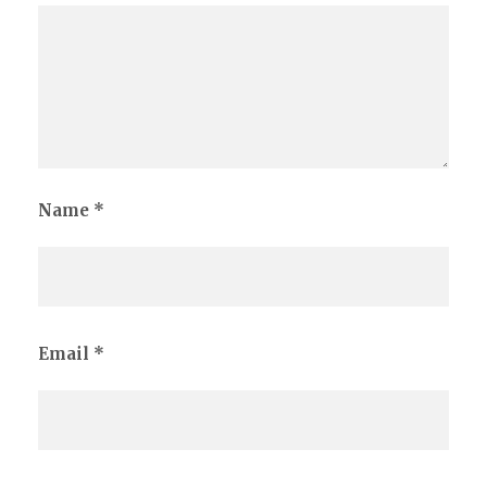
Name
*
Email
*