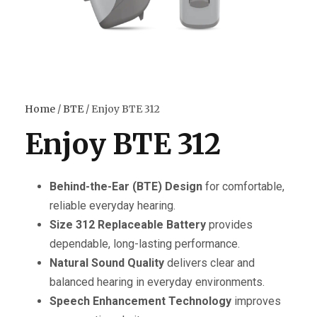
Home
/
BTE
/ Enjoy BTE 312
Enjoy BTE 312
Behind-the-Ear (BTE) Design
for comfortable,
reliable everyday hearing.
Size 312 Replaceable Battery
provides
dependable, long-lasting performance.
Natural Sound Quality
delivers clear and
balanced hearing in everyday environments.
Speech Enhancement Technology
improves