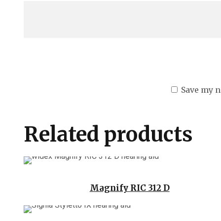
Save my n
Related products
Magnify RIC 312 D