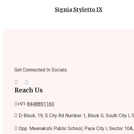
Signia Styletto IX
Get Connected In Socials
Reach Us
+91-
8448891160
D-Block, 19, S City Rd Number 1, Block G, South City I,
Opp. Meenakshi Public School, Pace City I, Sector 10A