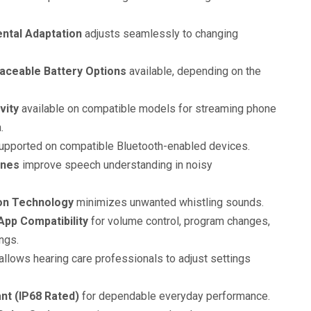
ntal Adaptation
adjusts seamlessly to changing
aceable Battery Options
available, depending on the
vity
available on compatible models for streaming phone
.
pported on compatible Bluetooth-enabled devices.
ones
improve speech understanding in noisy
on Technology
minimizes unwanted whistling sounds.
pp Compatibility
for volume control, program changes,
ngs.
allows hearing care professionals to adjust settings
nt (IP68 Rated)
for dependable everyday performance.