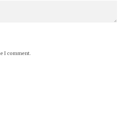
me I comment.