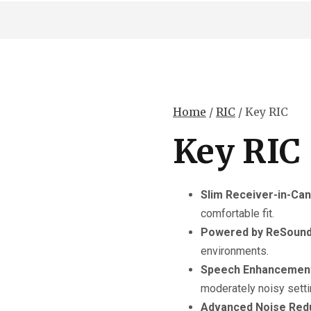
Home
/
RIC
/ Key RIC
Key RIC
Slim Receiver-in-Can
comfortable fit.
Powered by ReSound
environments.
Speech Enhancemen
moderately noisy setti
Advanced Noise Red