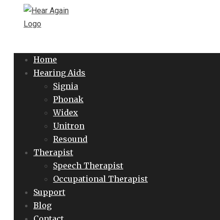
Home
Hearing Aids
Signia
Phonak
Widex
Unitron
Resound
Therapist
Speech Therapist
Occupational Therapist
Support
Blog
Contact