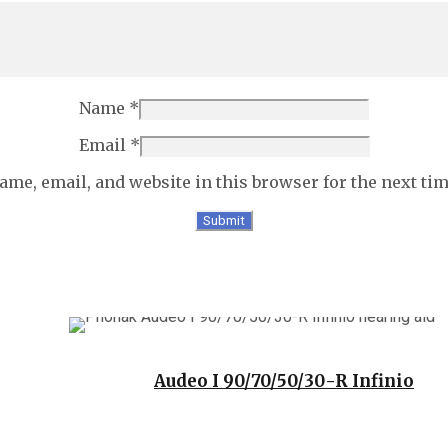
Name
*
Email
*
ame, email, and website in this browser for the next ti
Audeo I 90/70/50/30-R Infinio