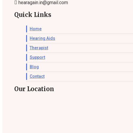
hearagain.in@gmail.com
Quick Links
Home
Hearing Aids
Therapist
Support
Blog
Contact
Our Location