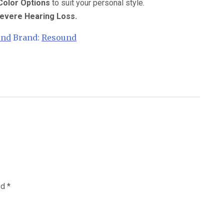
 Color Options
to suit your personal style.
 Severe Hearing Loss.
und
Brand:
Resound
ed
*