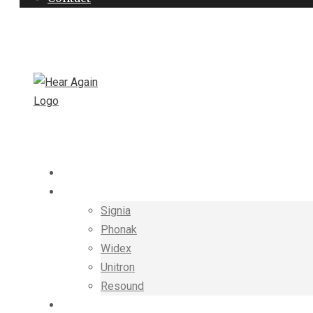
+91-8448891160
hearagain.in@gmail.com
HOME
HEARING AIDS
Signia
Phonak
Widex
Unitron
Resound
THERAPIST