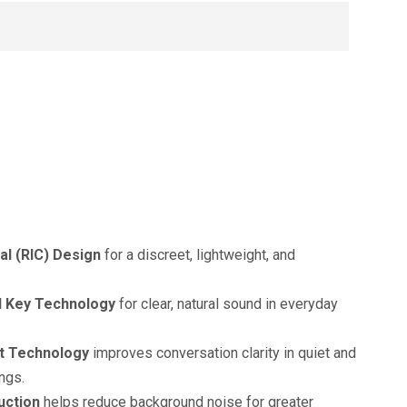
al (RIC) Design
for a discreet, lightweight, and
 Key Technology
for clear, natural sound in everyday
t Technology
improves conversation clarity in quiet and
ngs.
uction
helps reduce background noise for greater