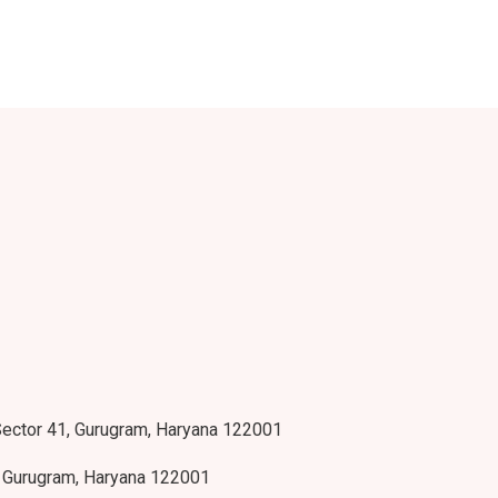
 Sector 41, Gurugram, Haryana 122001
, Gurugram, Haryana 122001