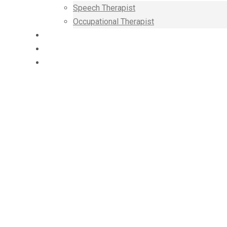
Speech Therapist
Occupational Therapist
SUPPORT
BLOG
CONTACT