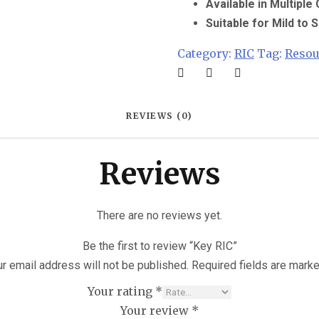
Available in Multiple
Suitable for Mild to
Category:
RIC
Tag:
Reso
REVIEWS (0)
Reviews
There are no reviews yet.
Be the first to review “Key RIC”
r email address will not be published.
Required fields are mark
Your rating
*
Your review
*