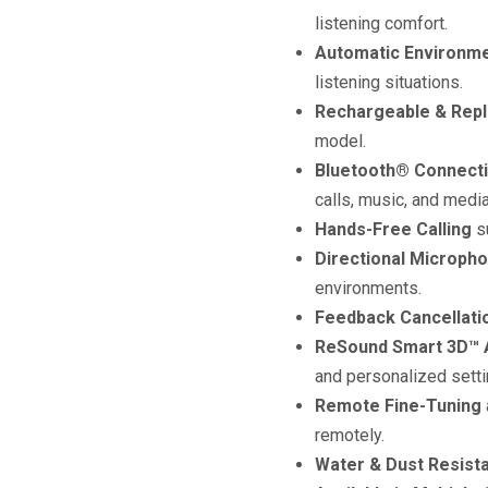
listening comfort.
Automatic Environme
listening situations.
Rechargeable & Repl
model.
Bluetooth® Connecti
calls, music, and media
Hands-Free Calling
su
Directional Microph
environments.
Feedback Cancellati
ReSound Smart 3D™ A
and personalized setti
Remote Fine-Tuning
remotely.
Water & Dust Resista