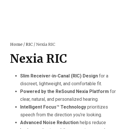
Home
/
RIC
/ Nexia RIC
Nexia RIC
Slim Receiver-in-Canal (RIC) Design
for a
discreet, lightweight, and comfortable fit.
Powered by the ReSound Nexia Platform
for
clear, natural, and personalized hearing.
Intelligent Focus™ Technology
prioritizes
speech from the direction you’re looking.
Advanced Noise Reduction
helps reduce