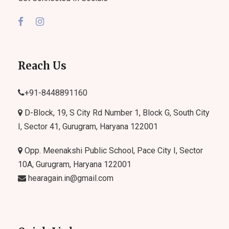
Reach Us
+91-
8448891160
D-Block, 19, S City Rd Number 1, Block G, South City
I, Sector 41, Gurugram, Haryana 122001
Opp. Meenakshi Public School, Pace City I, Sector
10A, Gurugram, Haryana 122001
hearagain.in@gmail.com