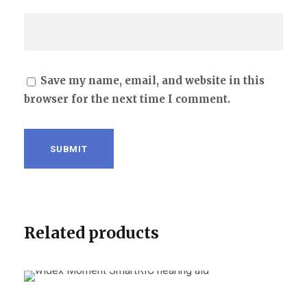
Save my name, email, and website in this
browser for the next time I comment.
Related products