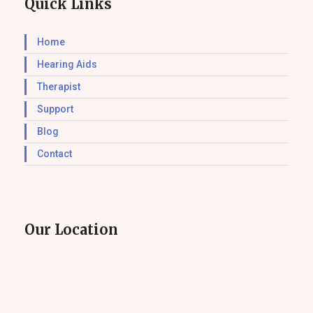
Quick Links
Home
Hearing Aids
Therapist
Support
Blog
Contact
Our Location