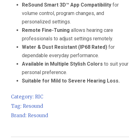
ReSound Smart 3D™ App Compatibility
for
volume control, program changes, and
personalized settings.
Remote Fine-Tuning
allows hearing care
professionals to adjust settings remotely.
Water & Dust Resistant (IP68 Rated)
for
dependable everyday performance.
Available in Multiple Stylish Colors
to suit your
personal preference.
Suitable for Mild to Severe Hearing Loss.
Category:
RIC
Tag:
Resound
Brand:
Resound