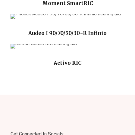
Moment SmartRIC
Audeo I 90/70/50/30-R Infinio
Activo RIC
Get Connected In Socials