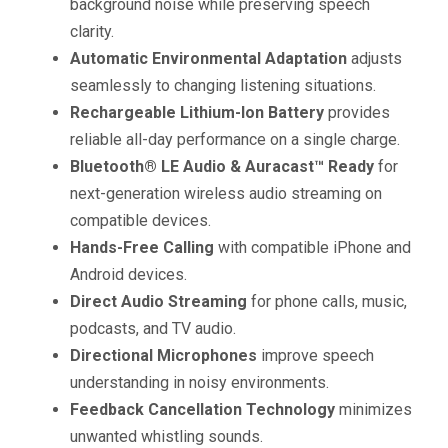
background noise while preserving speech
clarity.
Automatic Environmental Adaptation
adjusts
seamlessly to changing listening situations.
Rechargeable Lithium-Ion Battery
provides
reliable all-day performance on a single charge.
Bluetooth® LE Audio & Auracast™ Ready
for
next-generation wireless audio streaming on
compatible devices.
Hands-Free Calling
with compatible iPhone and
Android devices.
Direct Audio Streaming
for phone calls, music,
podcasts, and TV audio.
Directional Microphones
improve speech
understanding in noisy environments.
Feedback Cancellation Technology
minimizes
unwanted whistling sounds.