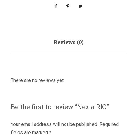
Reviews (0)
There are no reviews yet.
Be the first to review “Nexia RIC”
Your email address will not be published.
Required
fields are marked
*