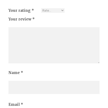
Your rating
*
Your review
*
Name
*
Email
*