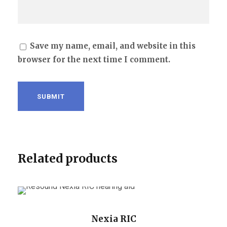
Save my name, email, and website in this
browser for the next time I comment.
Related products
Nexia RIC