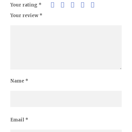
Your rating
*
Your review
*
Name
*
Email
*