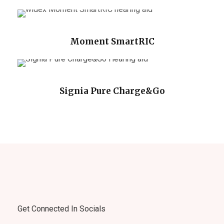
Moment SmartRIC
Signia Pure Charge&Go
Get Connected In Socials