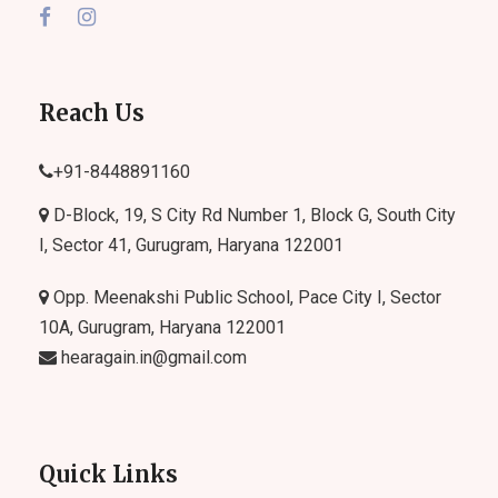
Reach Us
+91-
8448891160
D-Block, 19, S City Rd Number 1, Block G, South City
I, Sector 41, Gurugram, Haryana 122001
Opp. Meenakshi Public School, Pace City I, Sector
10A, Gurugram, Haryana 122001
hearagain.in@gmail.com
Quick Links