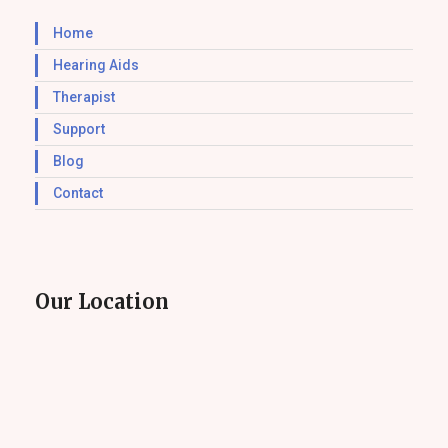
Home
Hearing Aids
Therapist
Support
Blog
Contact
Our Location