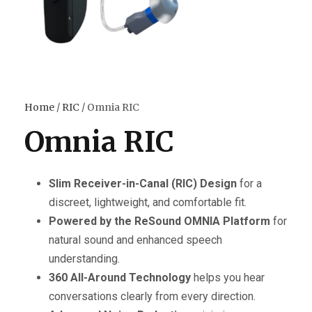
Home
/
RIC
/ Omnia RIC
Omnia RIC
Slim Receiver-in-Canal (RIC) Design
for a
discreet, lightweight, and comfortable fit.
Powered by the ReSound OMNIA Platform
for
natural sound and enhanced speech
understanding.
360 All-Around Technology
helps you hear
conversations clearly from every direction.