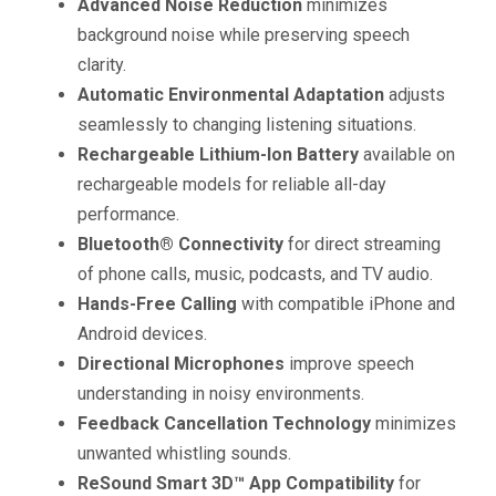
Advanced Noise Reduction
minimizes
background noise while preserving speech
clarity.
Automatic Environmental Adaptation
adjusts
seamlessly to changing listening situations.
Rechargeable Lithium-Ion Battery
available on
rechargeable models for reliable all-day
performance.
Bluetooth® Connectivity
for direct streaming
of phone calls, music, podcasts, and TV audio.
Hands-Free Calling
with compatible iPhone and
Android devices.
Directional Microphones
improve speech
understanding in noisy environments.
Feedback Cancellation Technology
minimizes
unwanted whistling sounds.
ReSound Smart 3D™ App Compatibility
for