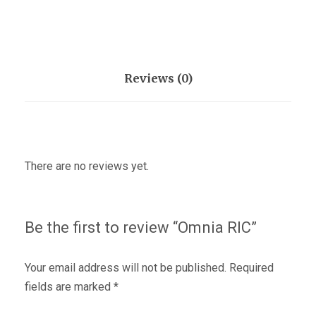
Reviews (0)
There are no reviews yet.
Be the first to review “Omnia RIC”
Your email address will not be published.
Required
fields are marked
*