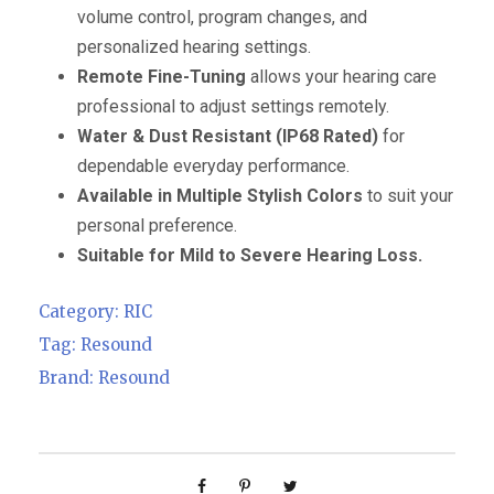
volume control, program changes, and
personalized hearing settings.
Remote Fine-Tuning
allows your hearing care
professional to adjust settings remotely.
Water & Dust Resistant (IP68 Rated)
for
dependable everyday performance.
Available in Multiple Stylish Colors
to suit your
personal preference.
Suitable for Mild to Severe Hearing Loss.
Category:
RIC
Tag:
Resound
Brand:
Resound