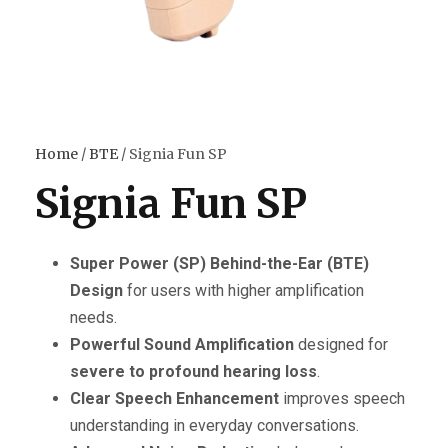
Home
/
BTE
/ Signia Fun SP
Signia Fun SP
Super Power (SP) Behind-the-Ear (BTE)
Design
for users with higher amplification
needs.
Powerful Sound Amplification
designed for
severe to profound hearing loss
.
Clear Speech Enhancement
improves speech
understanding in everyday conversations.