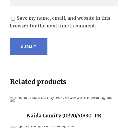
Save my name, email, and website in this
browser for the next time I comment.
Related products
Naida Lumity 90/70/50/30-PR