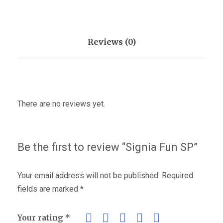
Reviews (0)
There are no reviews yet.
Be the first to review “Signia Fun SP”
Your email address will not be published.
Required
fields are marked
*
Your rating
*