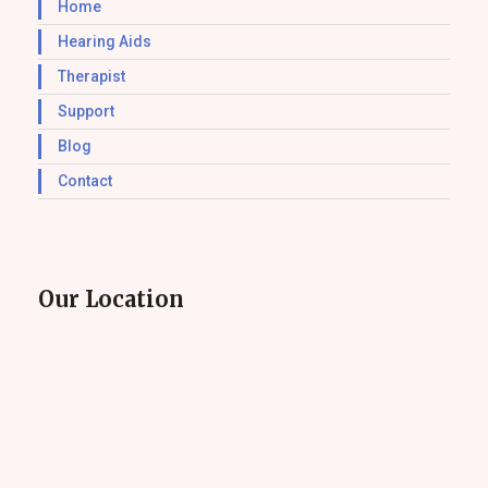
Home
Hearing Aids
Therapist
Support
Blog
Contact
Our Location