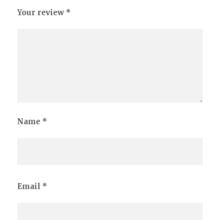
Your review
*
Name
*
Email
*