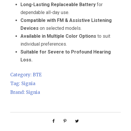
Long-Lasting Replaceable Battery
for
dependable all-day use.
Compatible with FM & Assistive Listening
Devices
on selected models.
Available in Multiple Color Options
to suit
individual preferences.
Suitable for Severe to Profound Hearing
Loss.
Category:
BTE
Tag:
Signia
Brand:
Signia