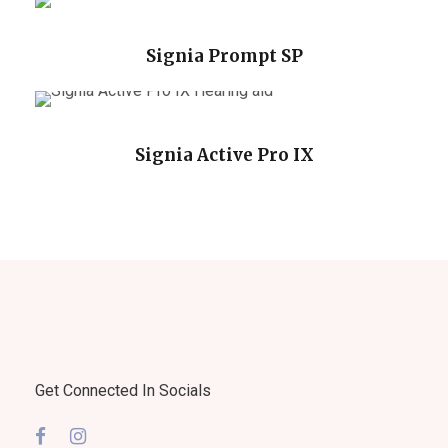
Signia Prompt SP
Signia Active Pro IX
Get Connected In Socials