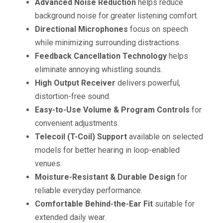
Advanced Noise Reduction
helps reduce
background noise for greater listening comfort.
Directional Microphones
focus on speech
while minimizing surrounding distractions.
Feedback Cancellation Technology
helps
eliminate annoying whistling sounds.
High Output Receiver
delivers powerful,
distortion-free sound.
Easy-to-Use Volume & Program Controls
for
convenient adjustments.
Telecoil (T-Coil) Support
available on selected
models for better hearing in loop-enabled
venues.
Moisture-Resistant & Durable Design
for
reliable everyday performance.
Comfortable Behind-the-Ear Fit
suitable for
extended daily wear.