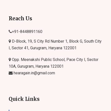
Reach Us
+91-
8448891160
D-Block, 19, S City Rd Number 1, Block G, South City
I, Sector 41, Gurugram, Haryana 122001
Opp. Meenakshi Public School, Pace City I, Sector
10A, Gurugram, Haryana 122001
hearagain.in@gmail.com
Quick Links