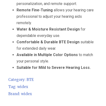
personalization, and remote support.
Remote Fine-Tuning
allows your hearing care
professional to adjust your hearing aids
remotely.
Water & Moisture Resistant Design
for
dependable everyday use.
Comfortable & Durable BTE Design
suitable
for extended daily wear.
Available in Multiple Color Options
to match
your personal style.
Suitable for Mild to Severe Hearing Loss.
Category:
BTE
Tag:
widex
Brand:
widex