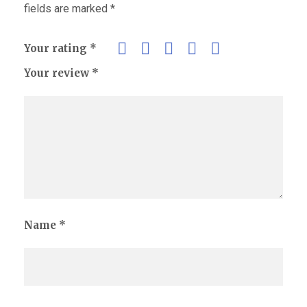
fields are marked
*
Your rating
*
Your review
*
Name
*