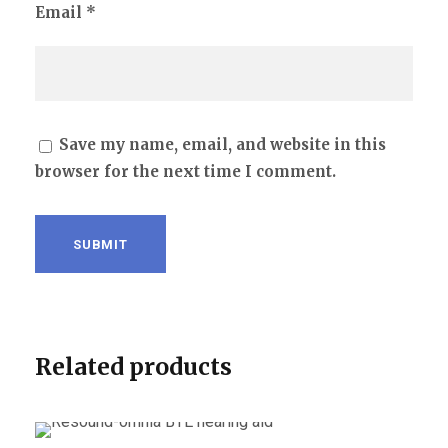
Email
*
Save my name, email, and website in this
browser for the next time I comment.
Related products