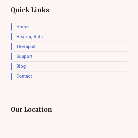
Quick Links
Home
Hearing Aids
Therapist
Support
Blog
Contact
Our Location