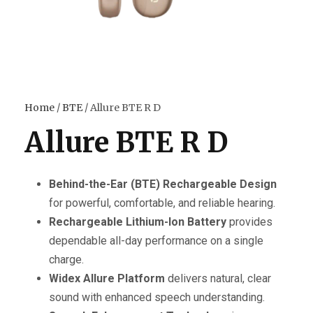
Home
/
BTE
/ Allure BTE R D
Allure BTE R D
Behind-the-Ear (BTE) Rechargeable Design
for powerful, comfortable, and reliable hearing.
Rechargeable Lithium-Ion Battery
provides
dependable all-day performance on a single
charge.
Widex Allure Platform
delivers natural, clear
sound with enhanced speech understanding.