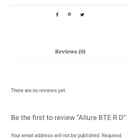
Reviews (0)
There are no reviews yet.
Be the first to review “Allure BTE R D”
Your email address will not be published.
Required