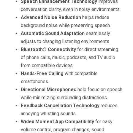
Speech Enhancement Technology
improves
conversation clarity, even in noisy environments.
Advanced Noise Reduction
helps reduce
background noise while preserving speech.
Automatic Sound Adaptation
seamlessly
adjusts to changing listening environments.
Bluetooth® Connectivity
for direct streaming
of phone calls, music, podcasts, and TV audio
from compatible devices.
Hands-Free Calling
with compatible
smartphones.
Directional Microphones
help focus on speech
while minimizing surrounding distractions.
Feedback Cancellation Technology
reduces
annoying whistling sounds.
Widex Moment App Compatibility
for easy
volume control, program changes, sound