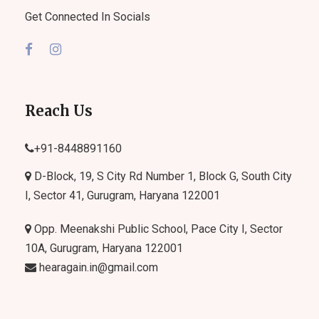
Get Connected In Socials
Reach Us
+91-
8448891160
D-Block, 19, S City Rd Number 1, Block G, South City
I, Sector 41, Gurugram, Haryana 122001
Opp. Meenakshi Public School, Pace City I, Sector
10A, Gurugram, Haryana 122001
hearagain.in@gmail.com