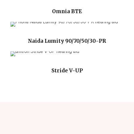
Omnia BTE
Naida Lumity 90/70/50/30-PR
Stride V-UP